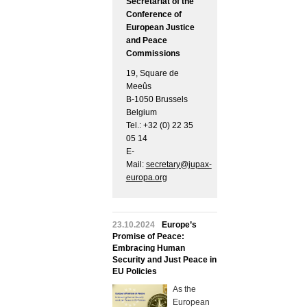
Secretariat of the
Conference of
European Justice
and Peace
Commissions
19, Square de
Meeûs
B-1050 Brussels
Belgium
Tel.: +32 (0) 22 35
05 14
E-
Mail:
secretary@jupax-
europa.org
23.10.2024
Europe’s
Promise of Peace:
Embracing Human
Security and Just Peace in
EU Policies
As the
European