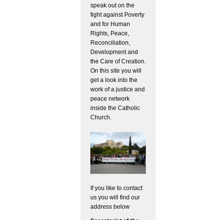
speak out on the
fight against Poverty
and for Human
Rights, Peace,
Reconciliation,
Development and
the Care of Creation.
On this site you will
get a look into the
work of a justice and
peace network
inside the Catholic
Church.
If you like to contact
us you will find our
address below