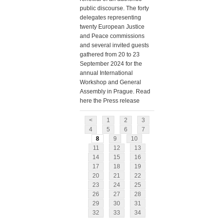
public discourse. The forty
delegates representing
twenty European Justice
and Peace commissions
and several invited guests
gathered from 20 to 23
September 2024 for the
annual International
Workshop and General
Assembly in Prague. Read
here the Press release
<
1
2
3
4
5
6
7
8
9
10
11
12
13
14
15
16
17
18
19
20
21
22
23
24
25
26
27
28
29
30
31
32
33
34