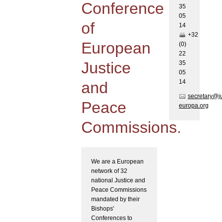
Conference
35
05
of
1
4
+32
European
(0)
22
Justice
35
05
1
4
and
secretary@j
Peace
europa.org
Commissions.
We are a European
network of 32
national Justice and
Peace Commissions
mandated by their
Bishops'
Conferences to