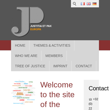
1
IUS
2
in
3
Athe
HOME
THEMES & ACTIVITIES
WHO WE ARE
MEMBERS
TREE OF JUSTICE
IMPRINT
CONTACT
Welcome
Contact
to the site
+32
of the
(0)
22