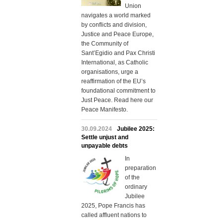
Union
navigates a world marked
by conflicts and division,
Justice and Peace Europe,
the Community of
Sant’Egidio and Pax Christi
International, as Catholic
organisations, urge a
reaffirmation of the EU’s
foundational commitment to
Just Peace. Read here our
Peace Manifesto.
30.09.2024
Jubilee 2025:
Settle unjust and
unpayable debts
In
preparation
of the
ordinary
Jubilee
2025, Pope Francis has
called affluent nations to