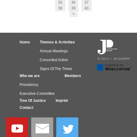
35
36
37
38
39
40
>
Home
Themes & Activities
Annual Meetings
Concerted Action
Signs Of The Times
Who we are
Members
Presidency
Executive Committee
Tree Of Justice
Imprint
Contact