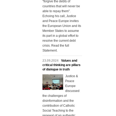
“forgive the debts of
countries that will never be
able to repay them”.
Echoing his call, Justice
and Peace Europe invites
the European Union and its
Member States to assume
its part in a global effort to
resolve the current debt
crisis. Read the full
Statement.
23.09.2024
Values and
critical thinking are pillars
of dialogue in truth
Justice &
Peace
Europe
discussed
the challenges of
disinformation and the
contribution of Catholic
Social Teaching to the
renewal of an authentic