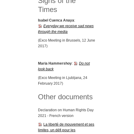
Signs of the
Times
Isabel Cuenca Anaya
:
Everyday we receive sad news
through the media
(Exco Meeting in Brussels, 12 June
2017)
Maria Hammershoy
:
Do not
look back
(Exco Meeting in Ljubljana, 24
February 2017)
Other documents
Declaration on Human Rights Day
2021 - French version
La liberté de mouvement et ses
limites, un défi pour les