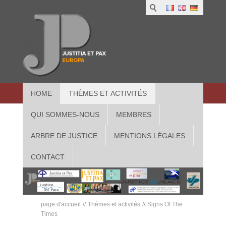
HOME
THÈMES ET ACTIVITÉS
QUI SOMMES-NOUS
MEMBRES
ARBRE DE JUSTICE
MENTIONS LÉGALES
CONTACT
page d'accueil
Thèmes et activités
Signs Of The
Times