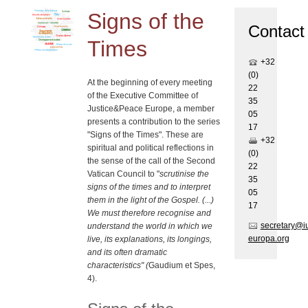
Signs of the
Contact
Times
+32
(0)
At the beginning of every meeting
22
of the Executive Committee of
35
Justice&Peace Europe, a member
05
presents a contribution to the series
17
"Signs of the Times". These are
+32
spiritual and political reflections in
(0)
the sense of the call of the Second
22
Vatican Council to "
scrutinise the
35
signs of the times and to interpret
05
them in the light of the Gospel. (...)
17
We must therefore recognise and
secretary@i
understand the world in which we
europa.org
live, its explanations, its longings,
and its often dramatic
characteristics" (
Gaudium et Spes,
4).