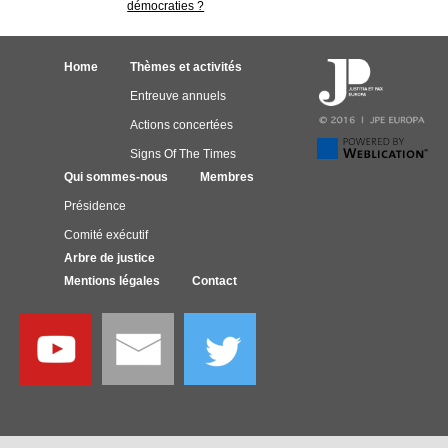
démocraties ?
Home
Thèmes et activités
Entreuve annuels
Actions concertées
Signs Of The Times
Qui sommes-nous
Membres
Présidence
Comité exécutif
Arbre de justice
Mentions légales
Contact