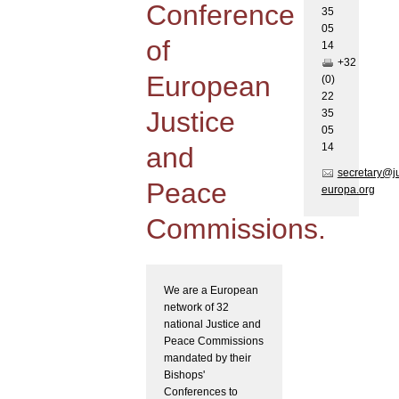
Conference
35
05
of
1
4
+32
European
(0)
22
Justice
35
05
1
4
and
secretary@j
Peace
europa.org
Commissions.
We are a European
network of 32
national Justice and
Peace Commissions
mandated by their
Bishops'
Conferences to