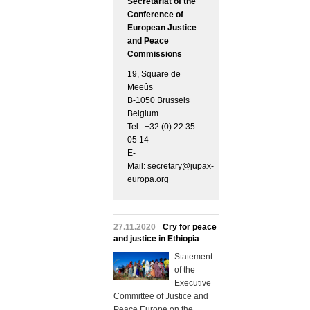
Secretariat of the
Conference of
European Justice
and Peace
Commissions
19, Square de
Meeûs
B-1050 Brussels
Belgium
Tel.: +32 (0) 22 35
05 14
E-
Mail:
secretary@jupax-
europa.org
27.11.2020
Cry for peace
and justice in Ethiopia
Statement
of the
Executive
Committee of Justice and
Peace Europe on the