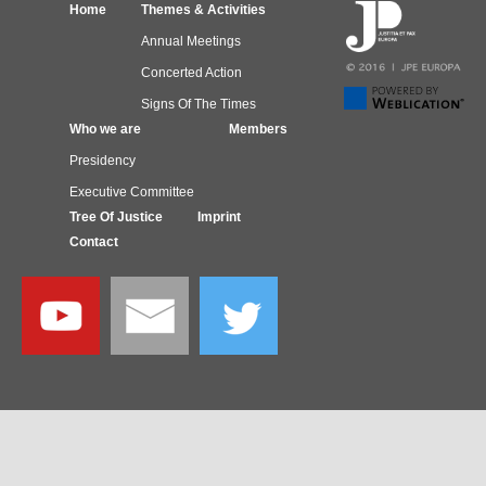
Home
Themes & Activities
Annual Meetings
Concerted Action
Signs Of The Times
Who we are
Members
Presidency
Executive Committee
Tree Of Justice
Imprint
Contact