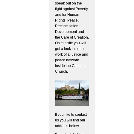
speak out on the
fight against Poverty
and for Human
Rights, Peace,
Reconciliation,
Development and
the Care of Creation.
On this site you will
get a look into the
work of a justice and
peace network
inside the Catholic
Church.
If you like to contact
us you will find our
address below