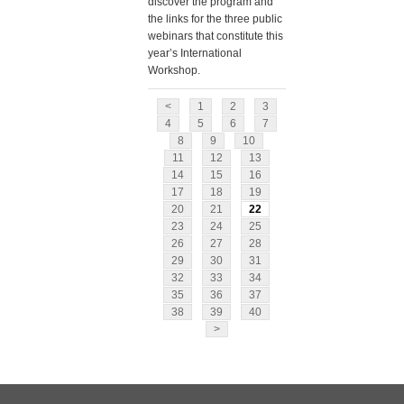
discover the program and
the links for the three public
webinars that constitute this
year’s International
Workshop.
<
1
2
3
4
5
6
7
8
9
10
11
12
13
14
15
16
17
18
19
20
21
22
23
24
25
26
27
28
29
30
31
32
33
34
35
36
37
38
39
40
>