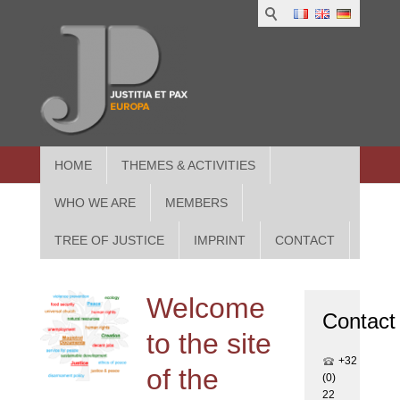
1
IUS
2
in
3
Athe
HOME
THEMES & ACTIVITIES
WHO WE ARE
MEMBERS
TREE OF JUSTICE
IMPRINT
CONTACT
Welcome
Contact
to the site
+32
of the
(0)
22