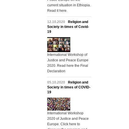
current situation in Ethiopia.
Read it here.
12.10.2020
Religion and
Society in times of Covid-
19
International Workshop of
Justice and Peace Europe
2020. Read here the Final
Declaration
05.10.2020
Religion and
Society in times of COVID-
19
International Workshop
2020 of Justice and Peace
Europe. Click here to