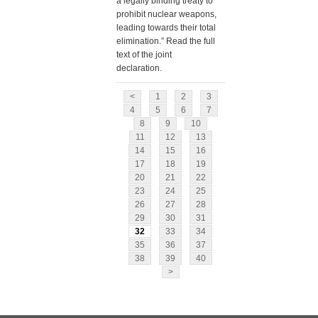
a legally binding treaty to
prohibit nuclear weapons,
leading towards their total
elimination.” Read the full
text of the joint
declaration.
<
1
2
3
4
5
6
7
8
9
10
11
12
13
14
15
16
17
18
19
20
21
22
23
24
25
26
27
28
29
30
31
32
33
34
35
36
37
38
39
40
>