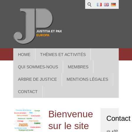
1
IUS
2
in
3
Athe
HOME
THÈMES ET ACTIVITÉS
QUI SOMMES-NOUS
MEMBRES
ARBRE DE JUSTICE
MENTIONS LÉGALES
CONTACT
Bienvenue
Contact
sur le site
+32