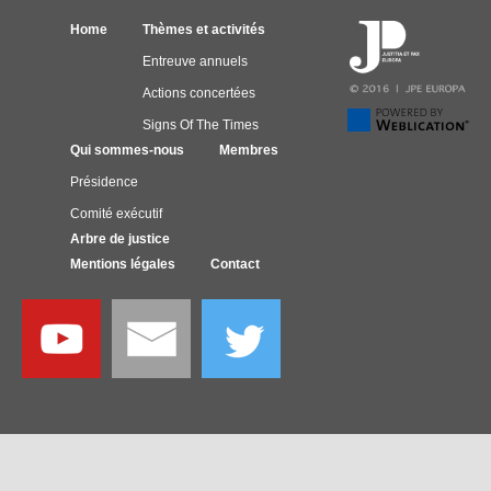
Home
Thèmes et activités
Entreuve annuels
Actions concertées
Signs Of The Times
Qui sommes-nous
Membres
Présidence
Comité exécutif
Arbre de justice
Mentions légales
Contact