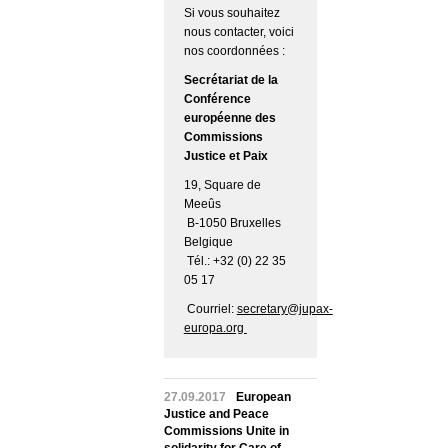
Si vous souhaitez
nous contacter, voici
nos coordonnées :
Secrétariat de la
Conférence
européenne des
Commissions
Justice et Paix
19, Square de
Meeûs
B-1050 Bruxelles
Belgique
Tél.: +32 (0) 22 35
05 17
Courriel:
secretary@jupax-
europa.org
27.09.2017
European
Justice and Peace
Commissions Unite in