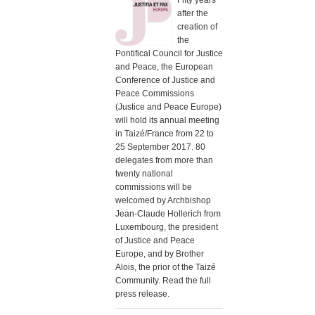
Fifty years
after the
creation of
the
Pontifical Council for Justice
and Peace, the European
Conference of Justice and
Peace Commissions
(Justice and Peace Europe)
will hold its annual meeting
in Taizé/France from 22 to
25 September 2017. 80
delegates from more than
twenty national
commissions will be
welcomed by Archbishop
Jean-Claude Hollerich from
Luxembourg, the president
of Justice and Peace
Europe, and by Brother
Alois, the prior of the Taizé
Community. Read the full
press release.