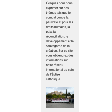
Évêques pour nous
exprimer sur des
thèmes tels que le
combat contre la
pauvreté et pour les
droits humains, la
paix, la
réconciliation, le
développement et la
sauvegarde de la
création. Sur ce site
vous obtiendrez des
informations sur
notre réseau
international au sein
de l'Église
catholique.