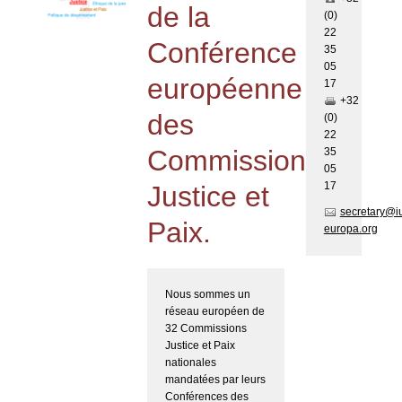
de la
(0)
22
Conférence
35
05
européenne
17
+32
des
(0)
22
Commissions
35
05
17
Justice et
secretary@i
Paix.
europa.org
Nous sommes un
réseau européen de
32 Commissions
Justice et Paix
nationales
mandatées par leurs
Conférences des