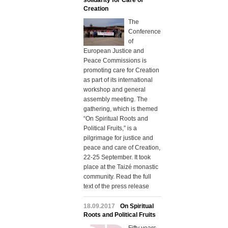
solidarity for Care of
Creation
The
Conference
of
European Justice and
Peace Commissions is
promoting care for Creation
as part of its international
workshop and general
assembly meeting. The
gathering, which is themed
“On Spiritual Roots and
Political Fruits,” is a
pilgrimage for justice and
peace and care of Creation,
22-25 September. It took
place at the Taizé monastic
community. Read the full
text of the press release
18.09.2017
On Spiritual
Roots and Political Fruits