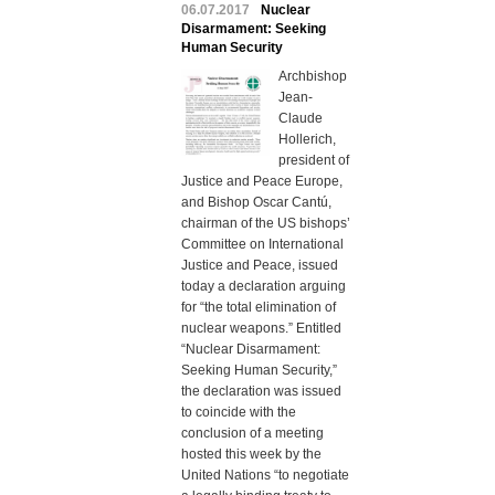
06.07.2017
Nuclear
Disarmament: Seeking
Human Security
Archbishop
Jean-
Claude
Hollerich,
president of
Justice and Peace Europe,
and Bishop Oscar Cantú,
chairman of the US bishops’
Committee on International
Justice and Peace, issued
today a declaration arguing
for “the total elimination of
nuclear weapons.” Entitled
“Nuclear Disarmament:
Seeking Human Security,”
the declaration was issued
to coincide with the
conclusion of a meeting
hosted this week by the
United Nations “to negotiate