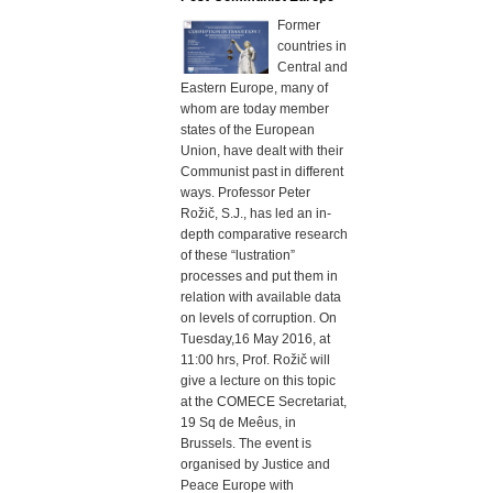
Former
countries in
Central and
Eastern Europe, many of
whom are today member
states of the European
Union, have dealt with their
Communist past in different
ways. Professor Peter
Rožič, S.J., has led an in-
depth comparative research
of these “lustration”
processes and put them in
relation with available data
on levels of corruption. On
Tuesday,16 May 2016, at
11:00 hrs, Prof. Rožič will
give a lecture on this topic
at the COMECE Secretariat,
19 Sq de Meêus, in
Brussels. The event is
organised by Justice and
Peace Europe with