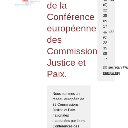
de la
(0)
22
Conférence
35
05
européenne
17
+32
des
(0)
22
Commissions
35
05
17
Justice et
secretary@i
Paix.
europa.org
Nous sommes un
réseau européen de
32 Commissions
Justice et Paix
nationales
mandatées par leurs
Conférences des