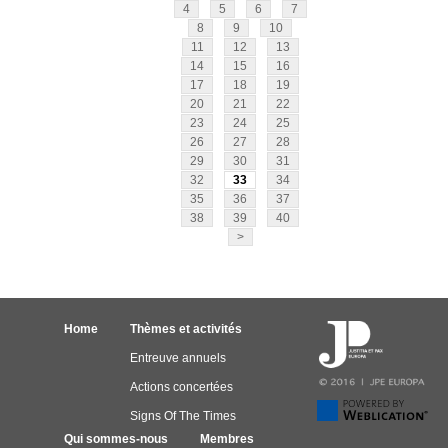
4
5
6
7
8
9
10
11
12
13
14
15
16
17
18
19
20
21
22
23
24
25
26
27
28
29
30
31
32
33
34
35
36
37
38
39
40
>
Home
Thèmes et activités
Entreuve annuels
Actions concertées
Signs Of The Times
Qui sommes-nous
Membres