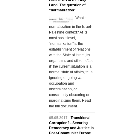
Ordinaries of the Holy
Land: The question of
"normalization"
What is
normalization in the Israel-
Palestine context? At its
most basic level,
“normalization” is the
establishment of relations
with the State of Israel, its
organisms and citizens “as
if” the current situation is a
normal state of affairs, thus
ignoring ongoing war,
occupation and
discrimination, or
consciously obscuring or
marginalizing them. Read
the full document.
05.05.2017
Transitional
Corruption? - Securing
Democracy and Justice in
Post-Communist Europe