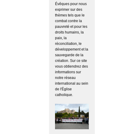
Évêques pour nous
exprimer sur des
thèmes tels que le
combat contre la
pauvreté et pour les
droits humains, la
paix, la
réconciliation, le
développement et la
sauvegarde de la
création. Sur ce site
vous obtiendrez des
informations sur
notre réseau
international au sein
de l'Église
catholique.