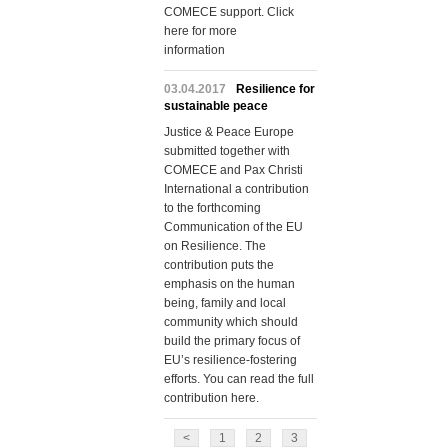
COMECE support. Click
here for more
information
03.04.2017
Resilience for
sustainable peace
Justice & Peace Europe
submitted together with
COMECE and Pax Christi
International a contribution
to the forthcoming
Communication of the EU
on Resilience. The
contribution puts the
emphasis on the human
being, family and local
community which should
build the primary focus of
EU’s resilience-fostering
efforts. You can read the full
contribution here.
<
1
2
3