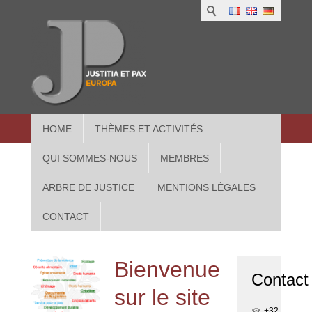
1
IUS
2
in
3
Athe
HOME
THÈMES ET ACTIVITÉS
QUI SOMMES-NOUS
MEMBRES
ARBRE DE JUSTICE
MENTIONS LÉGALES
CONTACT
Bienvenue
Contact
sur le site
+32