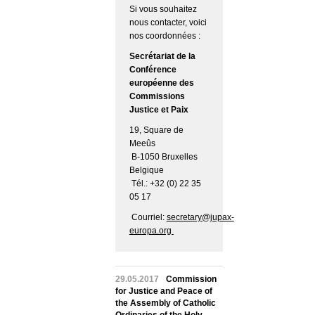
Si vous souhaitez
nous contacter, voici
nos coordonnées :
Secrétariat de la
Conférence
européenne des
Commissions
Justice et Paix
19, Square de
Meeûs
B-1050 Bruxelles
Belgique
Tél.: +32 (0) 22 35
05 17
Courriel:
secretary@jupax-
europa.org
29.05.2017
Commission
for Justice and Peace of
the Assembly of Catholic