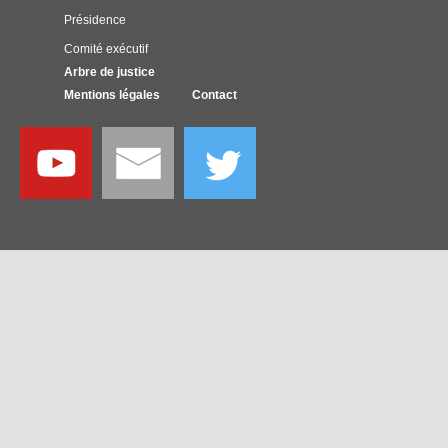
Présidence
Comité exécutif
Arbre de justice
Mentions légales
Contact