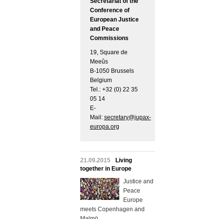
Secretariat of the
Conference of
European Justice
and Peace
Commissions
19, Square de
Meeûs
B-1050 Brussels
Belgium
Tel.: +32 (0) 22 35
05 14
E-
Mail:
secretary@jupax-
europa.org
21.09.2015
Living
together in Europe
Justice and
Peace
Europe
meets Copenhagen and
Malmö