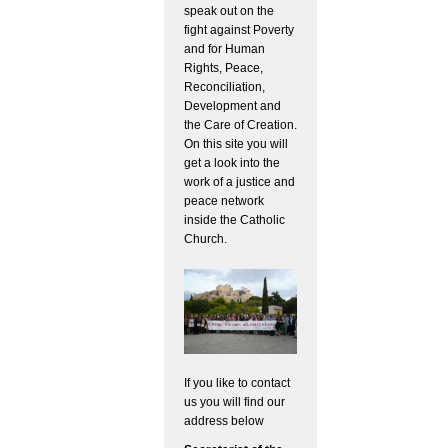
speak out on the
fight against Poverty
and for Human
Rights, Peace,
Reconciliation,
Development and
the Care of Creation.
On this site you will
get a look into the
work of a justice and
peace network
inside the Catholic
Church.
If you like to contact
us you will find our
address below