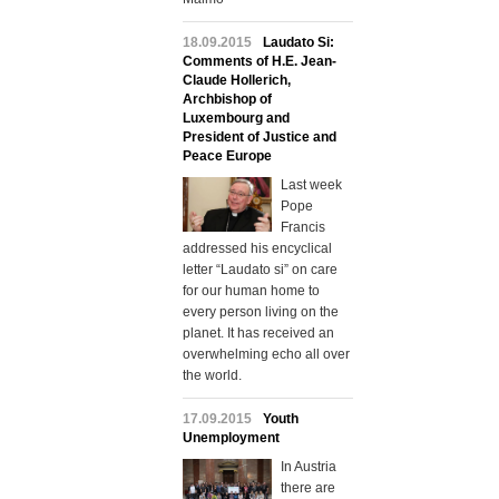
18.09.2015
Laudato Si:
Comments of H.E. Jean-
Claude Hollerich,
Archbishop of
Luxembourg and
President of Justice and
Peace Europe
Last week
Pope
Francis
addressed his encyclical
letter “Laudato si” on care
for our human home to
every person living on the
planet. It has received an
overwhelming echo all over
the world.
17.09.2015
Youth
Unemployment
In Austria
there are