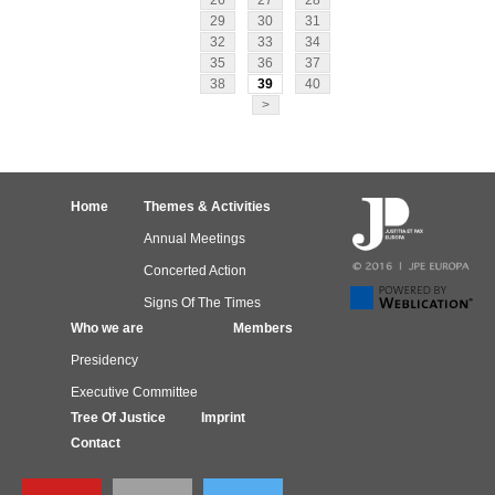
26
27
28
29
30
31
32
33
34
35
36
37
38
39
40
>
Home
Themes & Activities
Annual Meetings
Concerted Action
Signs Of The Times
Who we are
Members
Presidency
Executive Committee
Tree Of Justice
Imprint
Contact