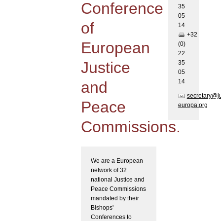
Conference
35
05
of
1
4
+32
European
(0)
22
Justice
35
05
1
4
and
secretary@j
Peace
europa.org
Commissions.
We are a European
network of 32
national Justice and
Peace Commissions
mandated by their
Bishops'
Conferences to