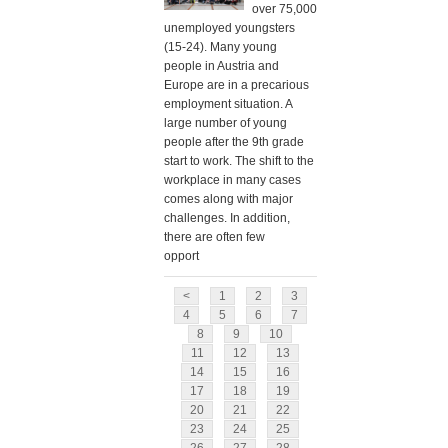
over 75,000
unemployed youngsters
(15-24). Many young
people in Austria and
Europe are in a precarious
employment situation. A
large number of young
people after the 9th grade
start to work. The shift to the
workplace in many cases
comes along with major
challenges. In addition,
there are often few
opport
<
1
2
3
4
5
6
7
8
9
10
11
12
13
14
15
16
17
18
19
20
21
22
23
24
25