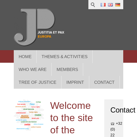
1
IUS
2
in
3
Athe
HOME
THEMES & ACTIVITIES
WHO WE ARE
MEMBERS
TREE OF JUSTICE
IMPRINT
CONTACT
Welcome
Contact
to the site
+32
of the
(0)
22