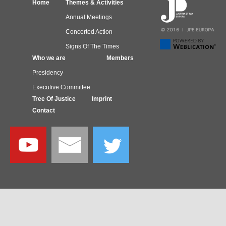
Home
Themes & Activities
Annual Meetings
Concerted Action
Signs Of The Times
Who we are
Members
Presidency
Executive Committee
Tree Of Justice
Imprint
Contact