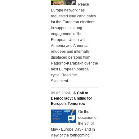
Peace
Europe network has
requested lead candidates
for the European elections
to support a strong
engagement of the
European Union with
Armenia and Armenian
refugees and internally
displaced persons from
Nagorno-Karabakh over the
next European political
cycle. Read the
Statement
09.05.2024
A Call to
Democracy: Uniting for
Europe's Tomorrow
On the
occasion of
the 9th of
May - Europe Day - and in
view of the forthcoming