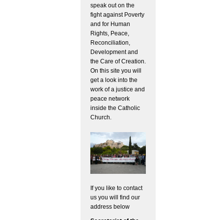
speak out on the
fight against Poverty
and for Human
Rights, Peace,
Reconciliation,
Development and
the Care of Creation.
On this site you will
get a look into the
work of a justice and
peace network
inside the Catholic
Church.
If you like to contact
us you will find our
address below