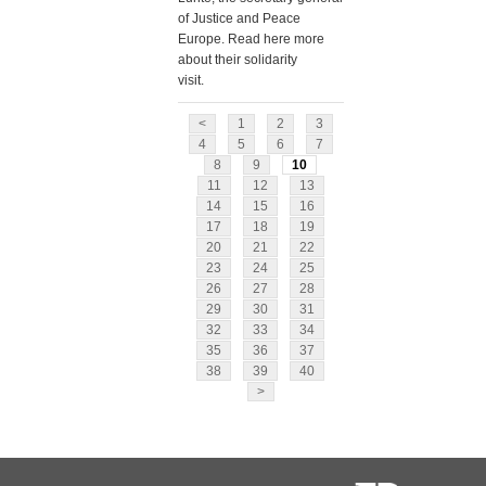
of Justice and Peace
Europe. Read here more
about their solidarity
visit.
<
1
2
3
4
5
6
7
8
9
10
11
12
13
14
15
16
17
18
19
20
21
22
23
24
25
26
27
28
29
30
31
32
33
34
35
36
37
38
39
40
>