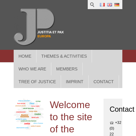
1
IUS
2
in
3
Athe
HOME
THEMES & ACTIVITIES
WHO WE ARE
MEMBERS
TREE OF JUSTICE
IMPRINT
CONTACT
Welcome
Contact
to the site
+32
of the
(0)
22