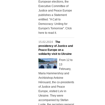
European elections, the
Executive Committee of
Justice and Peace Europe
publishes a Statement
entitled: "A Call to
Democracy: Uniting for
Europe's Tomorrow". Click
here to read it.
15.02.2024
The
presidency of Justice and
Peace Europe on a
solidarity visit to Ukraine
From 12 to
13
February,
Maria Hammershoy and
Archbishop Antoine
Hérouard, the co-presidents
of Justice and Peace
Europe, visited Lviv in
Ukraine. They were
accompanied by Stefan
Lunte, the secretary general