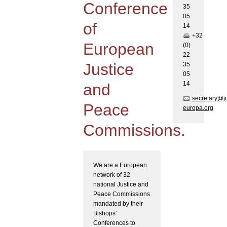
Conference
35
05
of
1
4
+32
European
(0)
22
Justice
35
05
1
4
and
secretary@j
Peace
europa.org
Commissions.
We are a European
network of 32
national Justice and
Peace Commissions
mandated by their
Bishops'
Conferences to