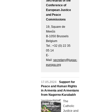
Secretariat of the
Conference of
European Justice
and Peace
Commissions
19, Square de
Meeûs
B-1050 Brussels
Belgium
Tel.: +32 (0) 22 35
05 14
E-
Mail:
secretary@jupax-
europa.org
17.05.2024
Support for
Peace and Human Rights
in Armenia and Armenians
from Nagorno-Karabakh
The
Catholic
Justice and