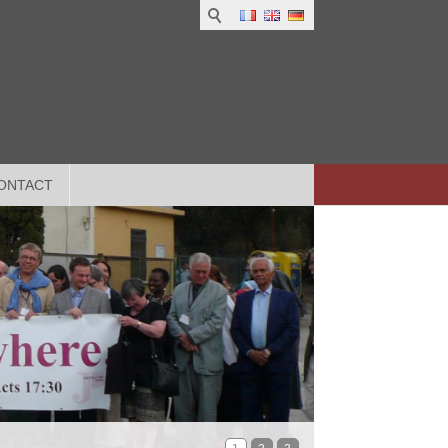
ONTACT