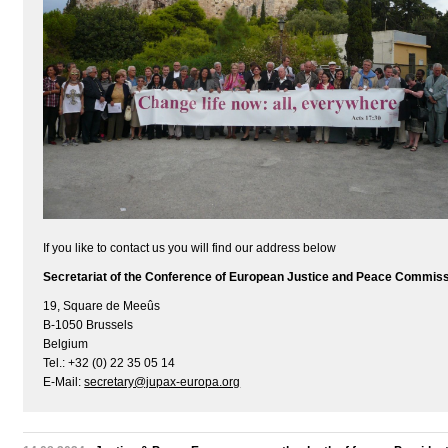
If you like to contact us you will find our address below
Secretariat of the Conference of European Justice and Peace Commis
19, Square de Meeûs
B-1050 Brussels
Belgium
Tel.: +32 (0) 22 35 05 14
E-Mail:
secretary@jupax-europa.org