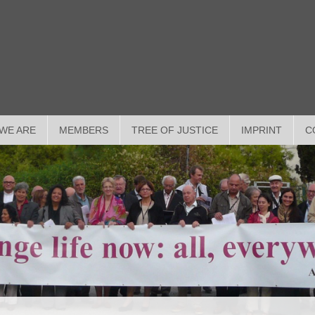
WE ARE
MEMBERS
TREE OF JUSTICE
IMPRINT
C