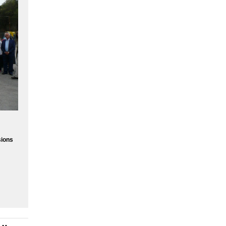
sions