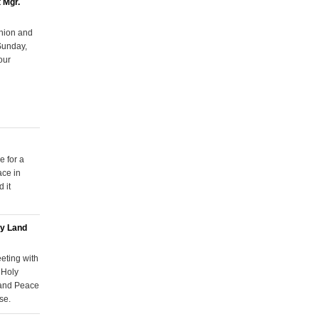
 Mgr.
Union and
Sunday,
our
e for a
ace in
 it
ly Land
eting with
 Holy
 and Peace
se.