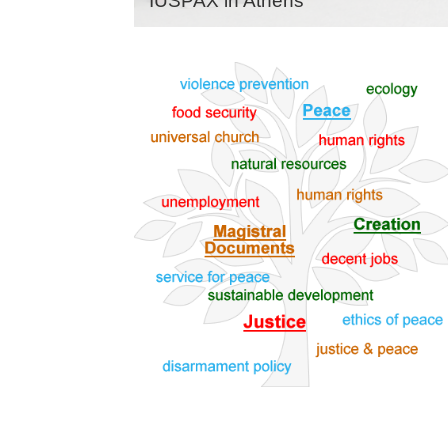
IUSPAX in Athens