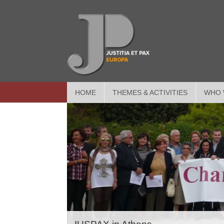
HOME
THEMES & ACTIVITIES
WHO 