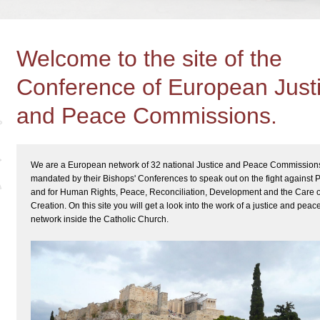
Welcome to the site of the
Conference of European Just
and Peace Commissions.
We are a European network of 32 national Justice and Peace Commission
mandated by their Bishops' Conferences to speak out on the fight against 
and for Human Rights, Peace, Reconciliation, Development and the Care o
Creation. On this site you will get a look into the work of a justice and peac
network inside the Catholic Church.