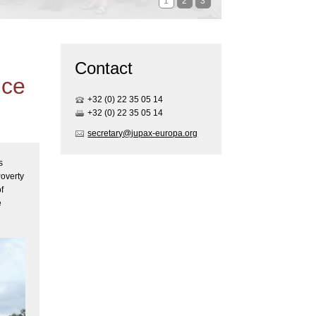
1
2
3
Contact
ice
+32 (0) 22 35 05 1
4
+32 (0) 22 35 05 1
4
secretary@jupax-europa.org
s
Poverty
f
e