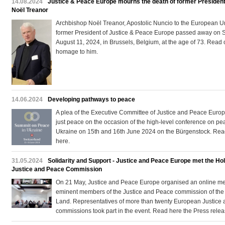
14.08.2024
Justice & Peace Europe mourns the death of former President
Noël Treanor
Archbishop Noël Treanor, Apostolic Nuncio to the European 
former President of Justice & Peace Europe passed away on 
August 11, 2024, in Brussels, Belgium, at the age of 73. Read 
homage to him.
14.06.2024
Developing pathways to peace
A plea of the Executive Committee of Justice and Peace Europ
just peace on the occasion of the high-level conference on pe
Ukraine on 15th and 16th June 2024 on the Bürgenstock. Read
here.
31.05.2024
Solidarity and Support - Justice and Peace Europe met the Ho
Justice and Peace Commission
On 21 May, Justice and Peace Europe organised an online me
eminent members of the Justice and Peace commission of the
Land. Representatives of more than twenty European Justice
commissions took part in the event. Read here the Press relea